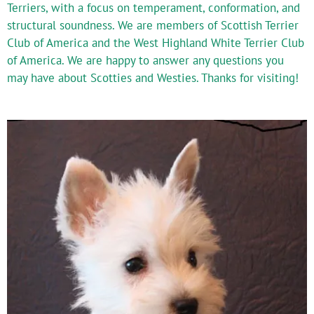
Terriers, with a focus on temperament, conformation, and
structural soundness. We are members of Scottish Terrier
Club of America and the West Highland White Terrier Club
of America. We are happy to answer any questions you
may have about Scotties and Westies. Thanks for visiting!