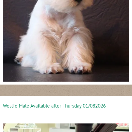
Westie Male Available after Thursday 01/082026