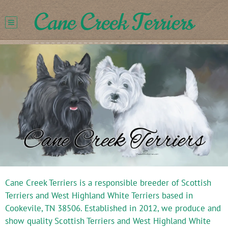
Cane Creek Terriers
Cane Creek Terriers is a responsible breeder of Scottish
Terriers and West Highland White Terriers based in
Cookevile, TN 38506. Established in 2012, we produce and
show quality Scottish Terriers and West Highland White